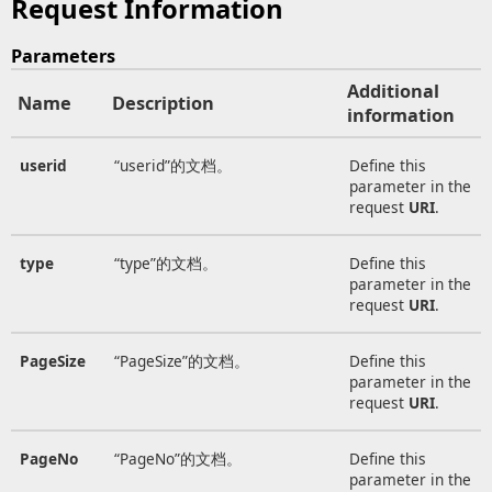
Request Information
Parameters
Additional
Name
Description
information
userid
“userid”的文档。
Define this
parameter in the
request
URI
.
type
“type”的文档。
Define this
parameter in the
request
URI
.
PageSize
“PageSize”的文档。
Define this
parameter in the
request
URI
.
PageNo
“PageNo”的文档。
Define this
parameter in the