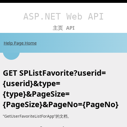
ASP.NET Web API
主页
API
Help Page Home
GET SPListFavorite?userid=
{userid}&type=
{type}&PageSize=
{PageSize}&PageNo={PageNo}
“GetUserFavoriteListForApp”的文档。