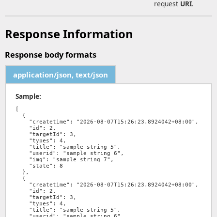
request
URI
.
Response Information
Response body formats
application/json, text/json
Sample:
[

  {

    "createtime": "2026-08-07T15:26:23.8924042+08:00",

    "id": 2,

    "targetId": 3,

    "types": 4,

    "title": "sample string 5",

    "userid": "sample string 6",

    "img": "sample string 7",

    "state": 8

  },

  {

    "createtime": "2026-08-07T15:26:23.8924042+08:00",

    "id": 2,

    "targetId": 3,

    "types": 4,

    "title": "sample string 5",

    "userid": "sample string 6",
